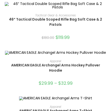
ADD TO CART
Tactical Gear & Accessories
46” Tactical Double Scoped Rifle Bag Soft Case & 2
SALE!
Pistols
$
119.99
$
180.00
SELECT OPTIONS
Apparel
AMERICAN EAGLE Archangel Arms Hockey Pullover
Hoodie
SALE!
$
29.99
–
$
32.99
SELECT OPTIONS
Apparel
AMERICAN EAGLE Archangel Arms T-Shirt