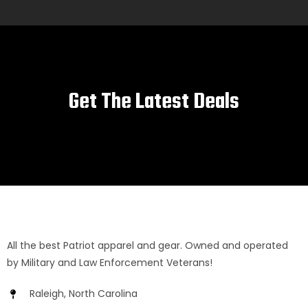
Get The Latest Deals
All the best Patriot apparel and gear. Owned and operated
by Military and Law Enforcement Veterans!
Raleigh, North Carolina