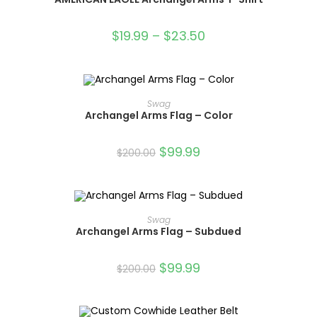
SALE!
$
19.99
–
$
23.50
ADD TO CART
Swag
Archangel Arms Flag – Color
SALE!
$
99.99
$
200.00
ADD TO CART
Swag
Archangel Arms Flag – Subdued
SALE!
$
99.99
$
200.00