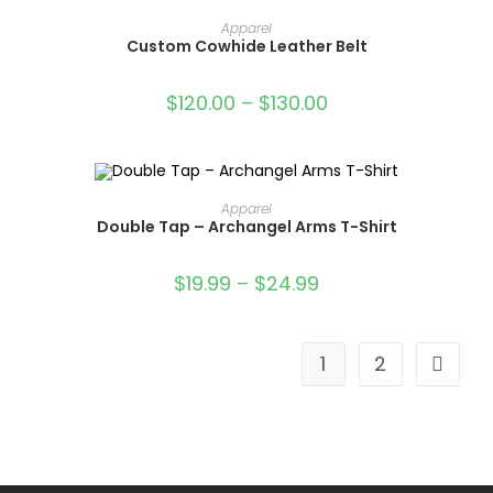
OUT OF STOCK
SELECT OPTIONS
Apparel
Custom Cowhide Leather Belt
$
120.00
–
$
130.00
SELECT OPTIONS
Apparel
Double Tap – Archangel Arms T-Shirt
SALE!
$
19.99
–
$
24.99
1
2