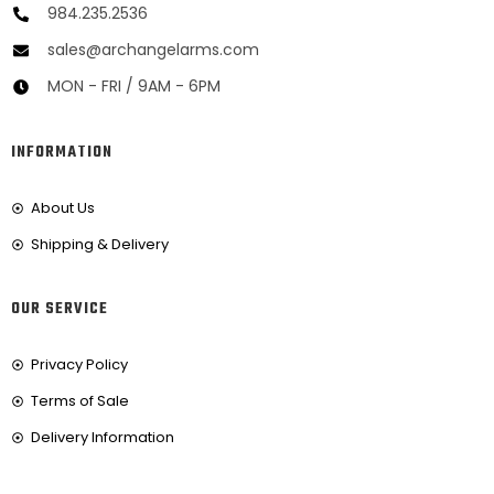
984.235.2536
sales@archangelarms.com
MON - FRI / 9AM - 6PM
INFORMATION
About Us
Shipping & Delivery
OUR SERVICE
Privacy Policy
Terms of Sale
Delivery Information