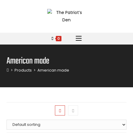
0
American made
>
Products
>
American made