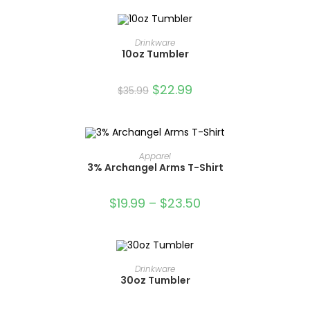
OUT OF STOCK
READ MORE
Drinkware
10oz Tumbler
$
22.99
$
35.99
OUT OF STOCK
SELECT OPTIONS
Apparel
3% Archangel Arms T-Shirt
$
19.99
–
$
23.50
OUT OF STOCK
READ MORE
Drinkware
30oz Tumbler