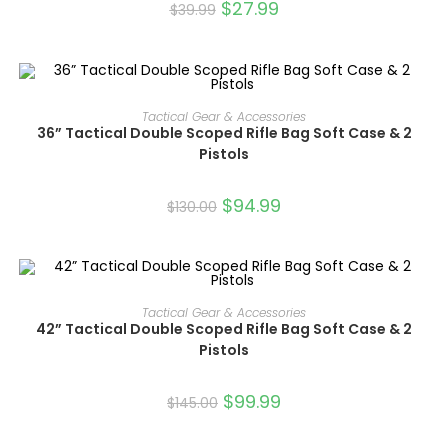
$
27.99
$
39.99
ADD TO CART
Tactical Gear & Accessories
36” Tactical Double Scoped Rifle Bag Soft Case & 2
SALE!
Pistols
$
94.99
$
130.00
ADD TO CART
Tactical Gear & Accessories
42” Tactical Double Scoped Rifle Bag Soft Case & 2
SALE!
Pistols
$
99.99
$
145.00