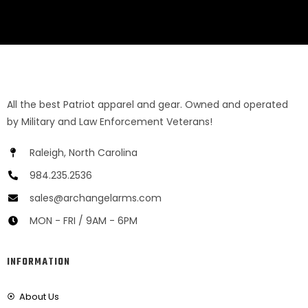
All the best Patriot apparel and gear. Owned and operated
by Military and Law Enforcement Veterans!
Raleigh, North Carolina
984.235.2536
sales@archangelarms.com
MON - FRI / 9AM - 6PM
INFORMATION
About Us