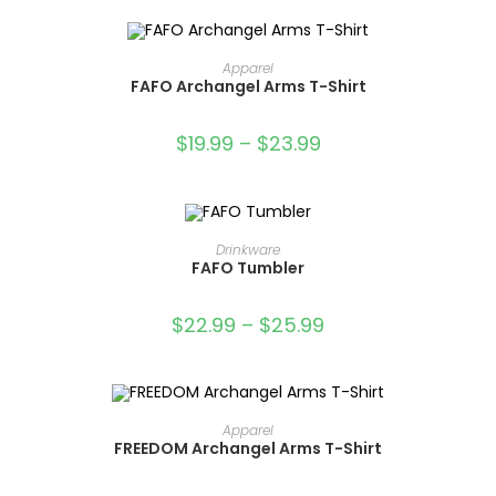
SELECT OPTIONS
Apparel
FAFO Archangel Arms T-Shirt
SALE!
$
19.99
–
$
23.99
OUT OF STOCK
SELECT OPTIONS
Drinkware
FAFO Tumbler
$
22.99
–
$
25.99
OUT OF STOCK
SELECT OPTIONS
Apparel
FREEDOM Archangel Arms T-Shirt