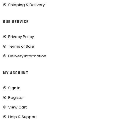
Shipping & Delivery
OUR SERVICE
Privacy Policy
Terms of Sale
Delivery Information
MY ACCOUNT
Sign In
Register
View Cart
Help & Support