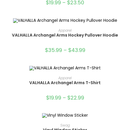
$
19.99
–
$
23.50
OUT OF STOCK
SELECT OPTIONS
Apparel
VALHALLA Archangel Arms Hockey Pullover Hoodie
$
35.99
–
$
43.99
OUT OF STOCK
SELECT OPTIONS
Apparel
VALHALLA Archangel Arms T-Shirt
$
19.99
–
$
22.99
ADD TO CART
Swag