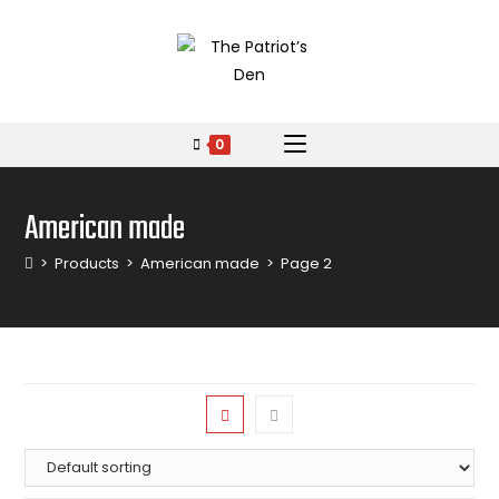
0
American made
>
Products
>
American made
>
Page 2