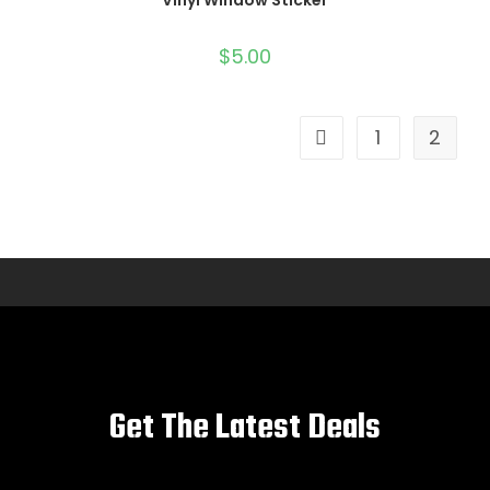
Vinyl Window Sticker
$
5.00
1
2
Get The Latest Deals