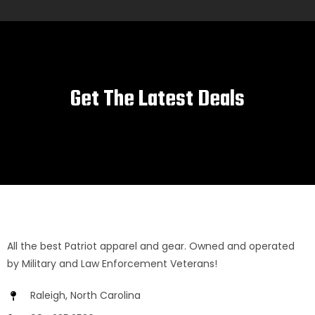
Get The Latest Deals
All the best Patriot apparel and gear. Owned and operated
by Military and Law Enforcement Veterans!
Raleigh, North Carolina