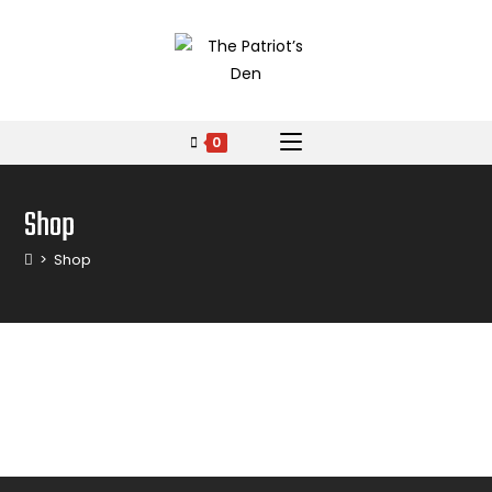
0
Shop
>
Shop