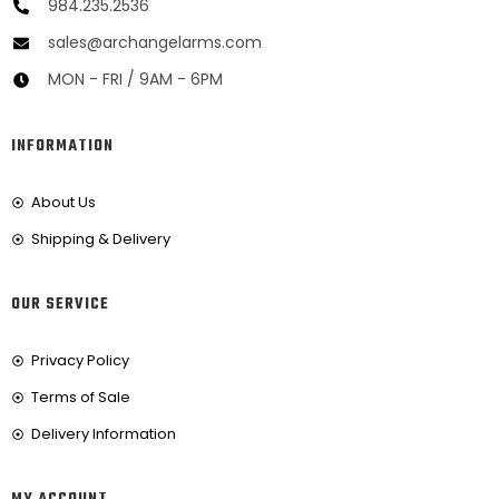
984.235.2536
sales@archangelarms.com
MON - FRI / 9AM - 6PM
INFORMATION
About Us
Shipping & Delivery
OUR SERVICE
Privacy Policy
Terms of Sale
Delivery Information