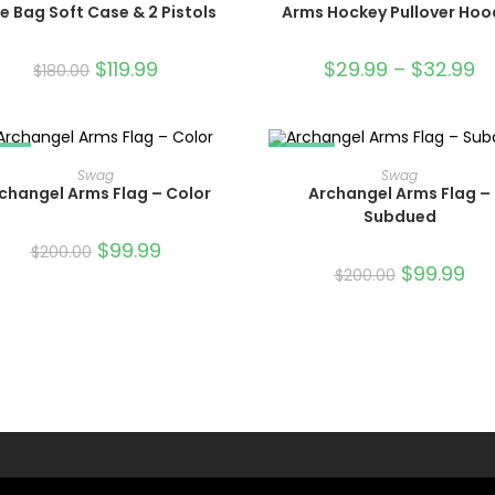
le Bag Soft Case & 2 Pistols
Arms Hockey Pullover Hoo
$
119.99
$
29.99
–
$
32.99
$
180.00
LE!
SALE!
ADD TO CART
ADD TO CART
Swag
Swag
changel Arms Flag – Color
Archangel Arms Flag –
Subdued
$
99.99
$
200.00
$
99.99
$
200.00