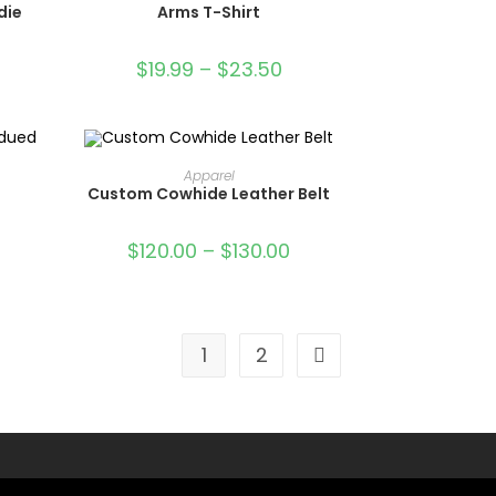
die
Arms T-Shirt
$
19.99
–
$
23.50
OUT OF STOCK
SELECT OPTIONS
Apparel
Custom Cowhide Leather Belt
$
120.00
–
$
130.00
1
2