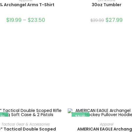
% Archangel Arms T-Shirt
30oz Tumbler
$
19.99
–
$
23.50
$
27.99
$
39.99
LE!
SALE!
ADD TO CART
SELECT OPTIONS
Tactical Gear & Accessories
Apparel
” Tactical Double Scoped
AMERICAN EAGLE Archang