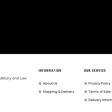
INFORMATION
OUR SERVICE
Military and Law
About Us
Privacy Policy
Shipping & Delivery
Terms of Sale
Delivery Infor