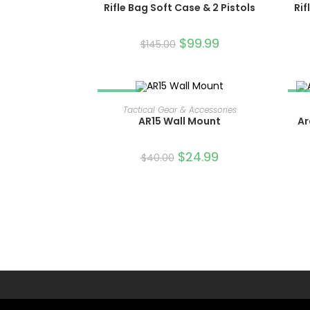
Rifle Bag Soft Case & 2 Pistols
Rif
$
99.99
$
145.00
SALE!
SA
ADD TO CART
Tactical Gear & Accessories
AR15 Wall Mount
Ar
$
24.99
$
40.00