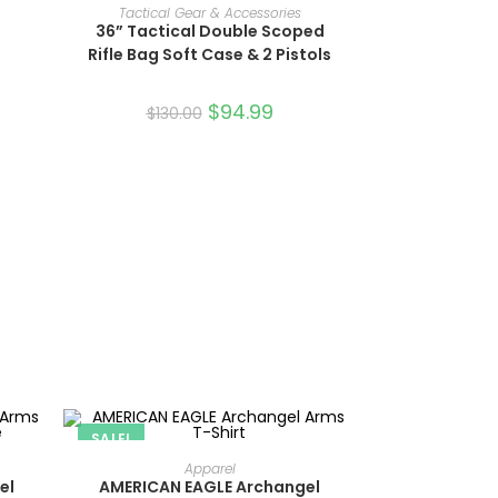
ADD TO CART
Tactical Gear & Accessories
36” Tactical Double Scoped
Rifle Bag Soft Case & 2 Pistols
$
94.99
$
130.00
SALE!
SELECT OPTIONS
Apparel
el
AMERICAN EAGLE Archangel