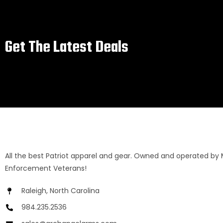
Get The Latest Deals
All the best Patriot apparel and gear. Owned and operated by 
Enforcement Veterans!
Raleigh, North Carolina
984.235.2536