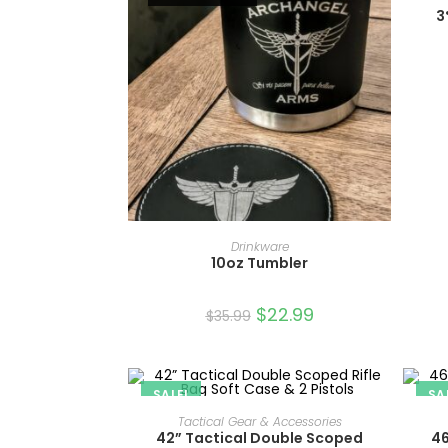
3
READ MORE
Drinkware
10oz Tumbler
$
22.99
$
35.99
SALE!
SA
ADD TO CART
Tactical Gear & Accessories
42” Tactical Double Scoped
46