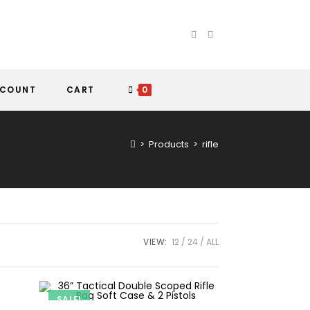
CCOUNT
CART
0
>
Products
>
rifle
VIEW:
12
24
ALL
SALE!