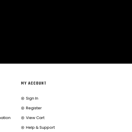
MY ACCOUNT
Sign In
Register
mation
View Cart
Help & Support