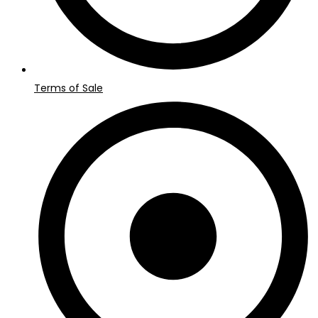
Terms of Sale