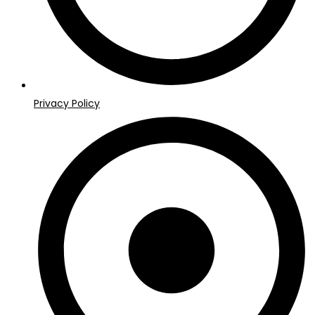
Privacy Policy