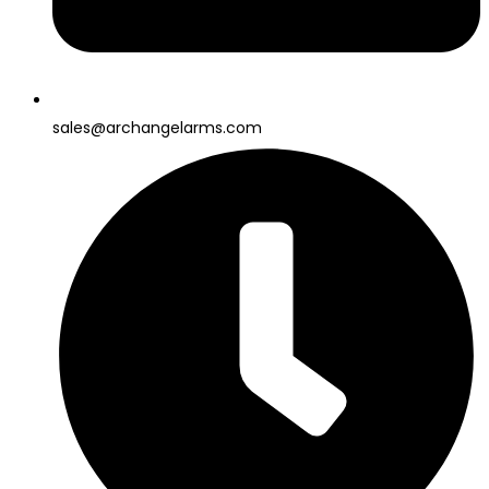
sales@archangelarms.com