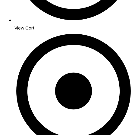
View Cart