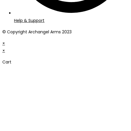
Help & Support
© Copyright Archangel Arms 2023
×
×
Cart