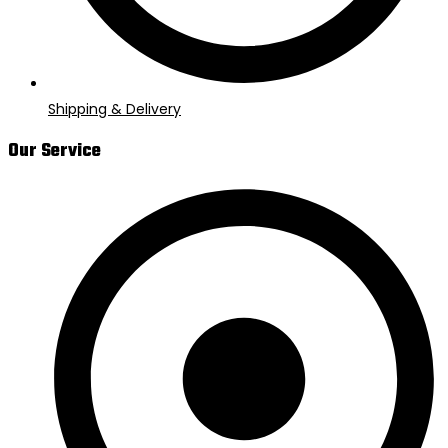
Shipping & Delivery
Our Service