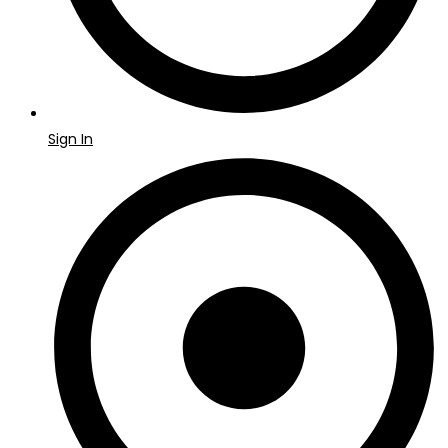
Sign In