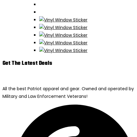
Get The Latest Deals
All the best Patriot apparel and gear. Owned and operated by
Military and Law Enforcement Veterans!