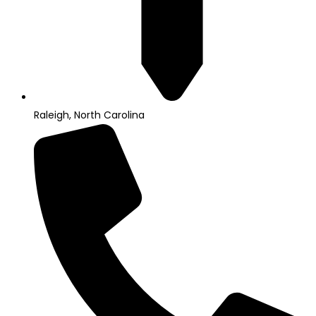
Raleigh, North Carolina