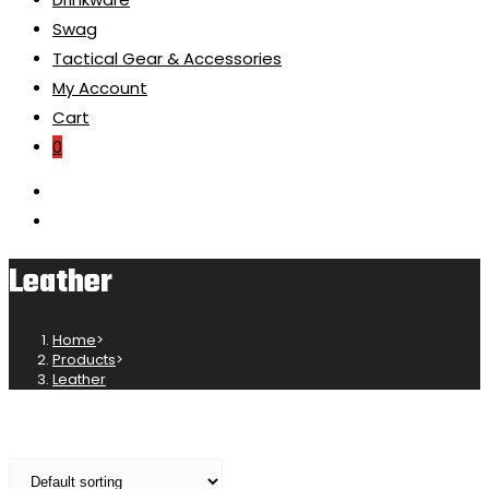
Swag
Tactical Gear & Accessories
My Account
Cart
0
Leather
Home
>
Products
>
Leather