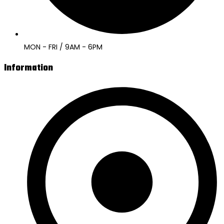
MON - FRI / 9AM - 6PM
Information