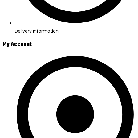
Delivery Information
My Account