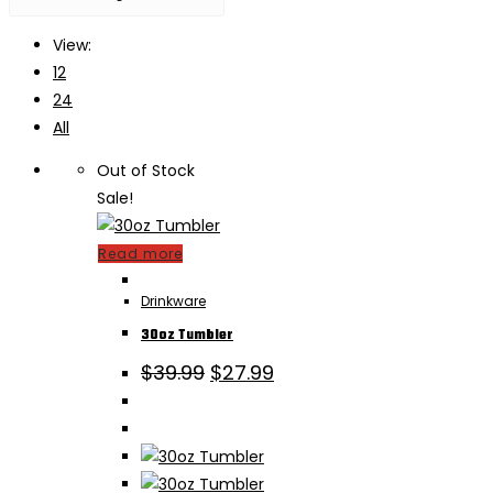
View:
12
24
All
Out of Stock
Sale!
Read more
Drinkware
30oz Tumbler
Original
Current
$
39.99
$
27.99
price
price
was:
is:
$39.99.
$27.99.