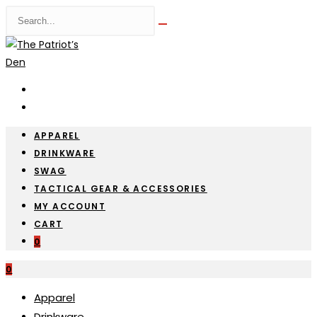
Skip
Search
Submit
to
this
search
content
website
APPAREL
DRINKWARE
SWAG
TACTICAL GEAR & ACCESSORIES
MY ACCOUNT
CART
0
0
Apparel
Drinkware