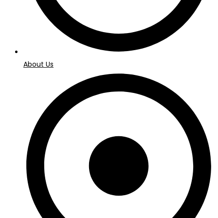
About Us