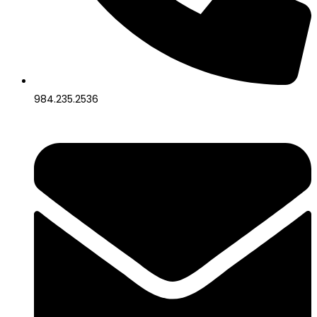
984.235.2536