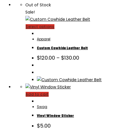
Out of Stock
Sale!
This
Select options
product
Apparel
has
multiple
Custom Cowhide Leather Belt
variants.
Price
$
120.00
–
$
130.00
range:
The
$120.00
options
through
may
$130.00
be
chosen
Add to cart
on
the
Swag
product
Vinyl Window Sticker
page
$
5.00