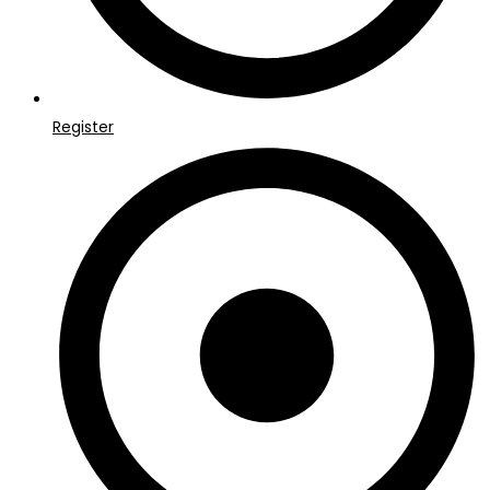
Register