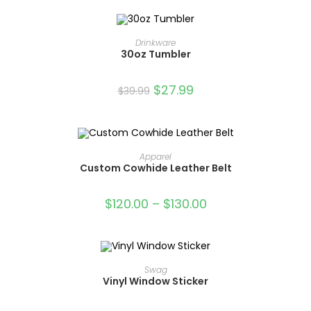
OUT OF STOCK
READ MORE
Drinkware
30oz Tumbler
$
27.99
$
39.99
OUT OF STOCK
SELECT OPTIONS
Apparel
Custom Cowhide Leather Belt
$
120.00
–
$
130.00
ADD TO CART
Swag
Vinyl Window Sticker