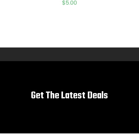
$
5.00
Get The Latest Deals