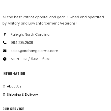
All the best Patriot apparel and gear. Owned and operated
by Military and Law Enforcement Veterans!
Raleigh, North Carolina
984.235.2536
sales@archangelarms.com
MON - FRI / 9AM - 6PM
INFORMATION
About Us
Shipping & Delivery
OUR SERVICE