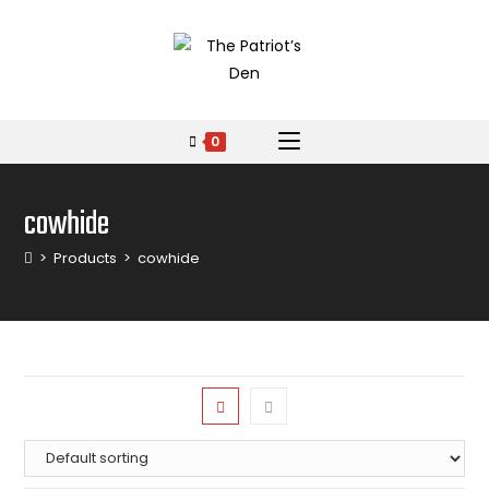
0
cowhide
>
Products
>
cowhide