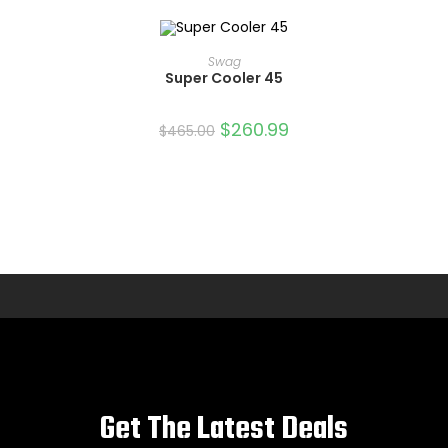
ADD TO CART
Swag
Super Cooler 45
SALE!
$
260.99
$
465.00
Get The Latest Deals