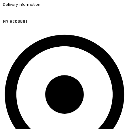
Delivery Information
MY ACCOUNT