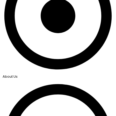
About Us