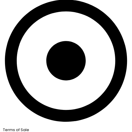
Terms of Sale