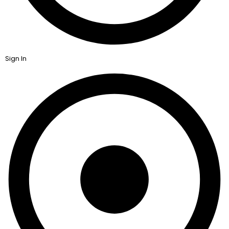
Sign In