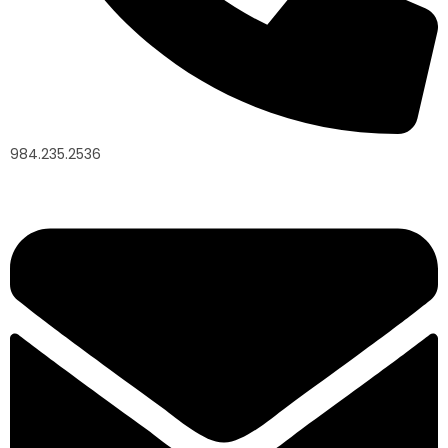
984.235.2536