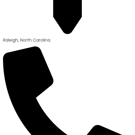
Raleigh, North Carolina