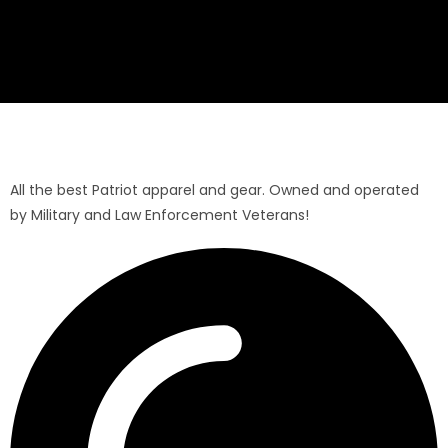
All the best Patriot apparel and gear. Owned and operated
by Military and Law Enforcement Veterans!