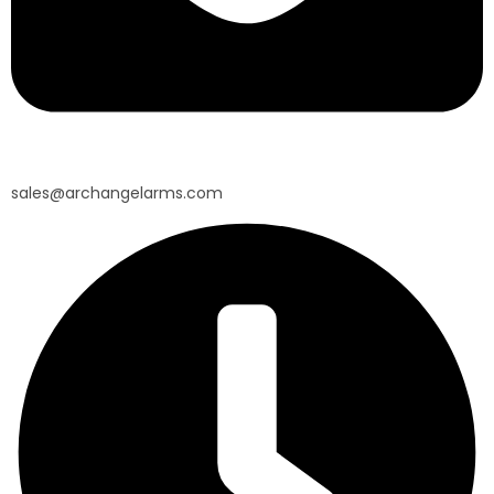
sales@archangelarms.com