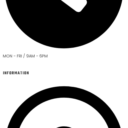
MON - FRI / 9AM - 6PM
INFORMATION