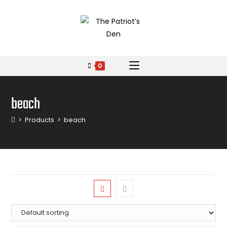
0
beach
>
Products
>
beach