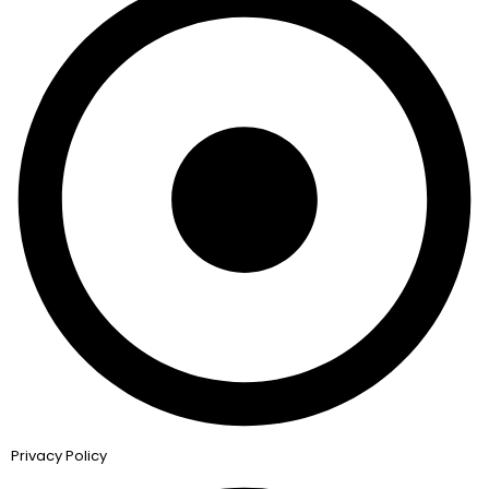
Privacy Policy