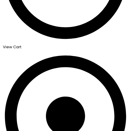
View Cart