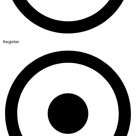
Register