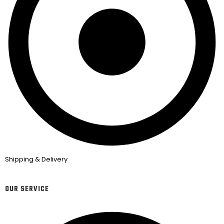
Shipping & Delivery
OUR SERVICE