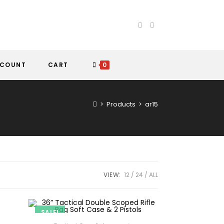
CCOUNT
CART
0
>
Products
>
ar15
VIEW:
12
24
ALL
SALE!
ADD TO CART