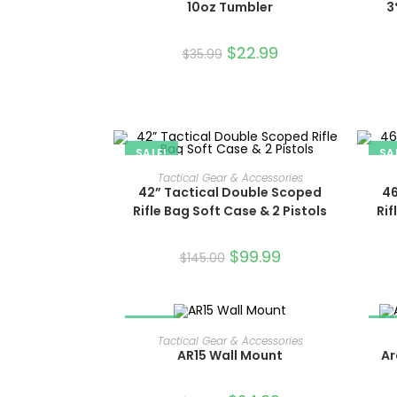
10oz Tumbler
3
$
22.99
$
35.99
SALE!
SA
ADD TO CART
Tactical Gear & Accessories
42” Tactical Double Scoped
46
Rifle Bag Soft Case & 2 Pistols
Rif
$
99.99
$
145.00
SALE!
SA
ADD TO CART
Tactical Gear & Accessories
AR15 Wall Mount
Ar