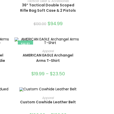
Tactical Gear & Accessories
36” Tactical Double Scoped
Rifle Bag Soft Case & 2 Pistols
$
94.99
$
130.00
SALE!
SELECT OPTIONS
Apparel
el
AMERICAN EAGLE Archangel
die
Arms T-Shirt
$
19.99
–
$
23.50
OUT OF STOCK
SELECT OPTIONS
Apparel
Custom Cowhide Leather Belt