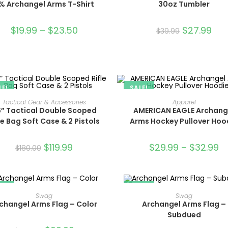
% Archangel Arms T-Shirt
30oz Tumbler
$
19.99
–
$
23.50
$
27.99
$
39.99
LE!
SALE!
ADD TO CART
SELECT OPTIONS
Tactical Gear & Accessories
Apparel
” Tactical Double Scoped
AMERICAN EAGLE Archang
le Bag Soft Case & 2 Pistols
Arms Hockey Pullover Hoo
$
119.99
$
29.99
–
$
32.99
$
180.00
LE!
SALE!
ADD TO CART
ADD TO CART
Swag
Swag
changel Arms Flag – Color
Archangel Arms Flag –
Subdued