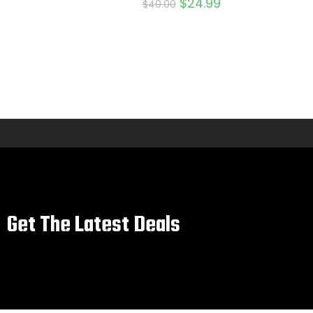
$
24.99
$
40.00
Get The Latest Deals