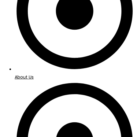
About Us