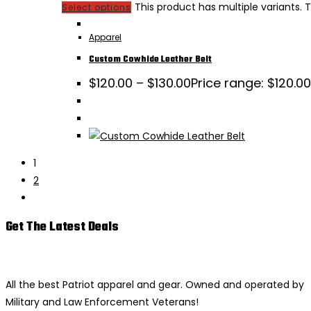
This product has multiple variants
Select options
Apparel
Custom Cowhide Leather Belt
$
120.00
–
$
130.00
Price range: $120.0
1
2
Get The Latest Deals
All the best Patriot apparel and gear. Owned and operated by
Military and Law Enforcement Veterans!