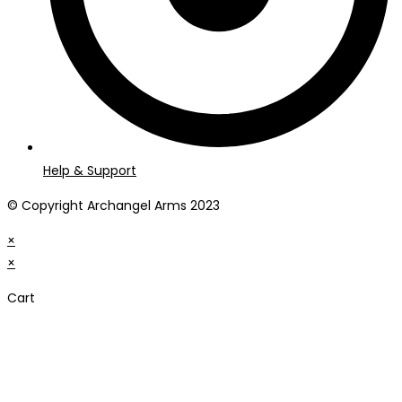
Help & Support
© Copyright Archangel Arms 2023
×
×
Cart