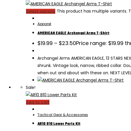
This product has multiple variants
Select options
Apparel
AMERICAN EAGLE Archangel Arms T-Shirt
$
19.99
–
$
23.50
Price range: $19.99 t
Archangel Arms AMERICAN EAGLE, 13 STARS NEXT 
shrunk. Vintage look, narrow, ribbed collar. 
when out and about with these on. NEXT LEVEL 
Sale!
Add to cart
Tactical Gear & Accessories
AR10 B10 Lower Parts Kit