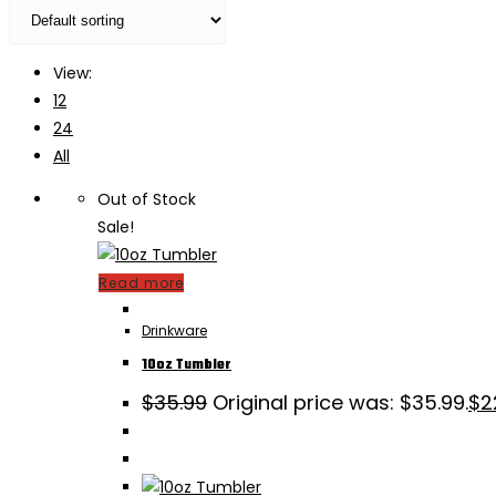
View:
12
24
All
Out of Stock
Sale!
Read more
Drinkware
10oz Tumbler
$
35.99
Original price was: $35.99.
$
2