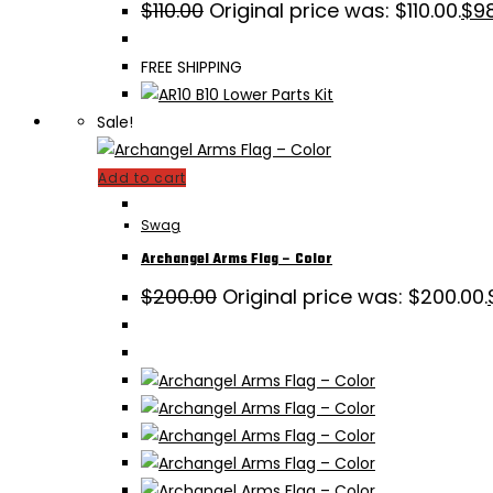
$
110.00
Original price was: $110.00.
$
9
FREE SHIPPING
Sale!
Add to cart
Swag
Archangel Arms Flag – Color
$
200.00
Original price was: $200.00.