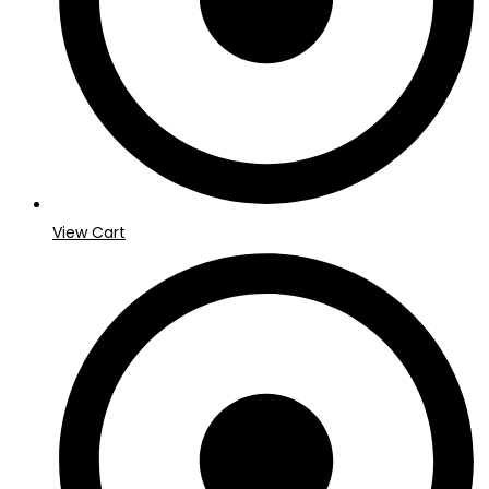
View Cart