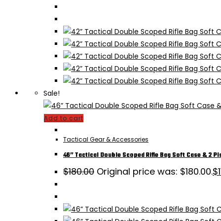
Sale!
Add to cart
Tactical Gear & Accessories
46” Tactical Double Scoped Rifle Bag Soft Case & 2 Pi
$
180.00
Original price was: $180.00.
$