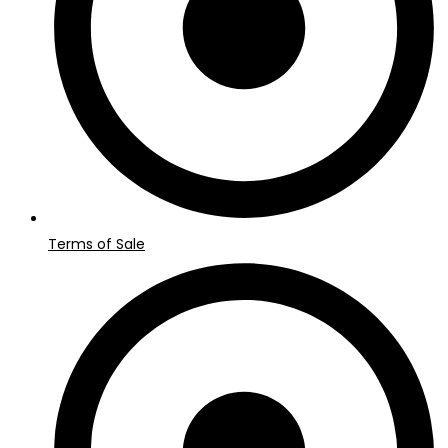
Terms of Sale