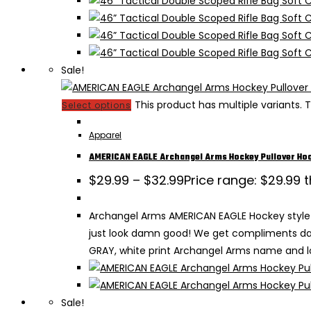
Sale!
This product has multiple variants
Select options
Apparel
AMERICAN EAGLE Archangel Arms Hockey Pullover Ho
$
29.99
–
$
32.99
Price range: $29.99 
Archangel Arms AMERICAN EAGLE Hockey style 
just look damn good! We get compliments dail
GRAY, white print Archangel Arms name and lo
Sale!