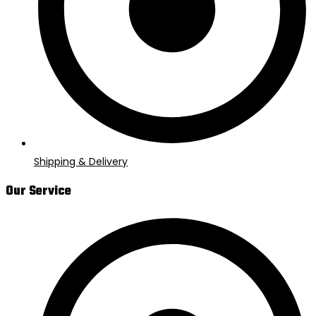
Shipping & Delivery
Our Service