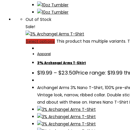
Out of Stock
Sale!
This product has multiple variants
Select options
Apparel
3% Archangel Arms T-Shirt
$
19.99
–
$
23.50
Price range: $19.99 t
Archangel Arms 3% Nano T-Shirt, 100% pre-shru
Vintage look, narrow, ribbed collar. Double s
and about with these on. Hanes Nano T-Shirt B