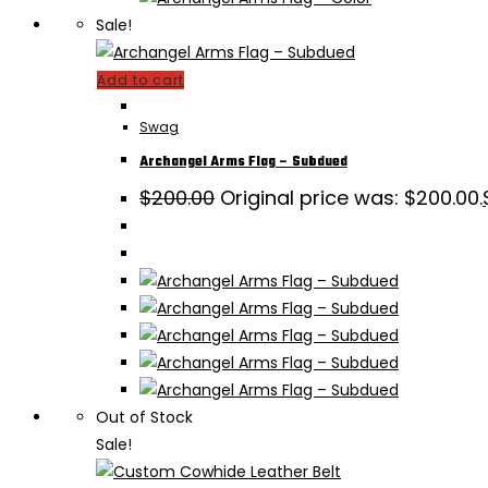
Sale!
Add to cart
Swag
Archangel Arms Flag – Subdued
$
200.00
Original price was: $200.00.
Out of Stock
Sale!