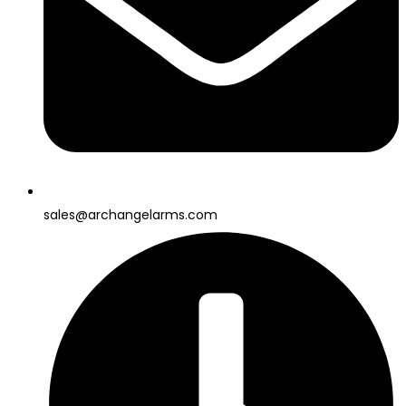
sales@archangelarms.com