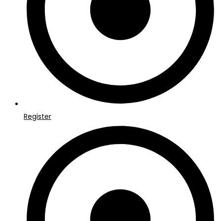
Register