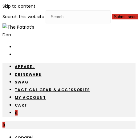
Skip to content
Search this website
Submit searc
APPAREL
DRINKWARE
SWAG
TACTICAL GEAR & ACCESSORIES
MY ACCOUNT
CART
0
0
Apparel