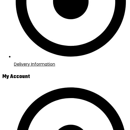
Delivery Information
My Account