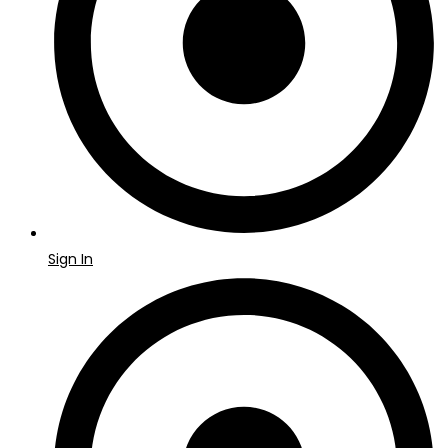
Sign In