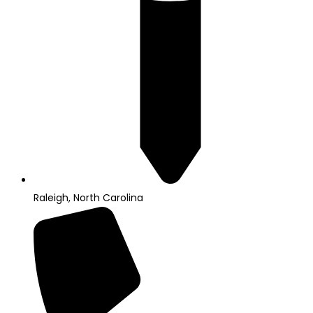
Raleigh, North Carolina