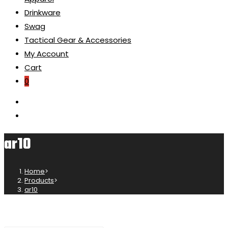
Drinkware
Swag
Tactical Gear & Accessories
My Account
Cart
0
ar10
Home
>
Products
>
ar10