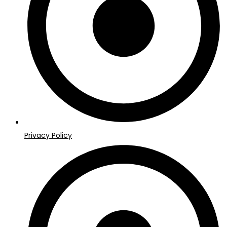
Privacy Policy