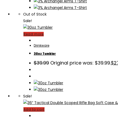
Out of Stock
Sale!
Read more
Drinkware
30oz Tumbler
$
39.99
Original price was: $39.99.
$
2
Sale!
Add to cart