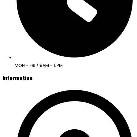
MON - FRI / 9AM - 6PM
Information