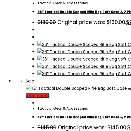
Tactical Gear & Accessories
36” Tactical Double Scoped Rifle Bag Soft Case & 2 Pi
$
130.00
Original price was: $130.00.
$
Sale!
Add to cart
Tactical Gear & Accessories
42” Tactical Double Scoped Rifle Bag Soft Case & 2 Pi
$
145.00
Original price was: $145.00.
$