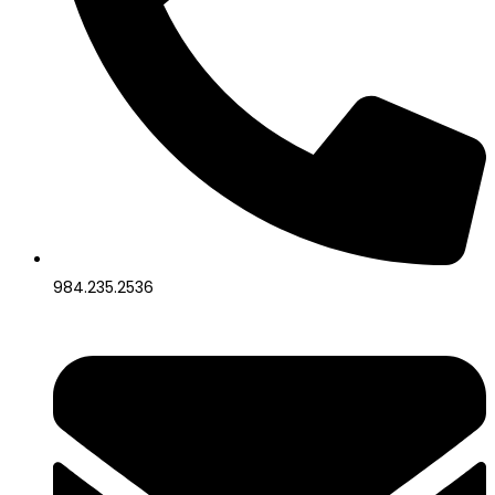
984.235.2536