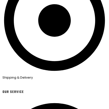
Shipping & Delivery
OUR SERVICE