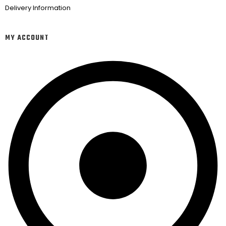
Delivery Information
MY ACCOUNT