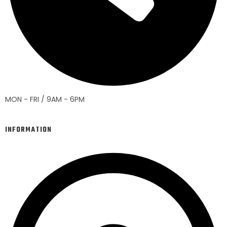
MON - FRI / 9AM - 6PM
INFORMATION