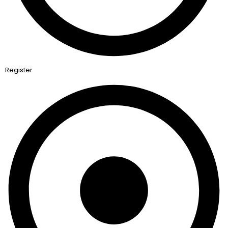
Register