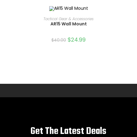
ADD TO CART
Tactical Gear & Accessories
AR15 Wall Mount
SALE!
$
24.99
$
40.00
Get The Latest Deals