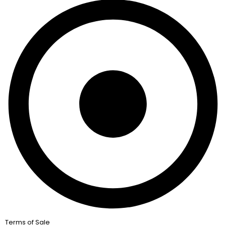
Terms of Sale