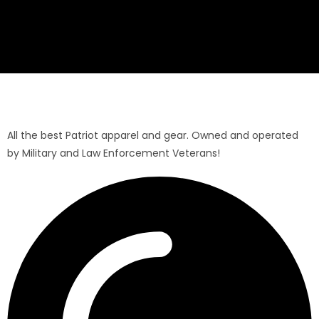
All the best Patriot apparel and gear. Owned and operated
by Military and Law Enforcement Veterans!