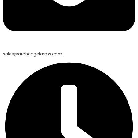
sales@archangelarms.com