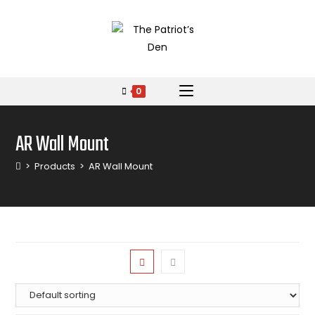
0
AR Wall Mount
>
Products
>
AR Wall Mount