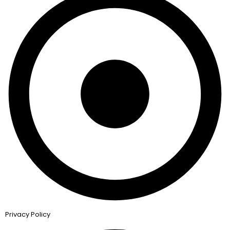
Privacy Policy