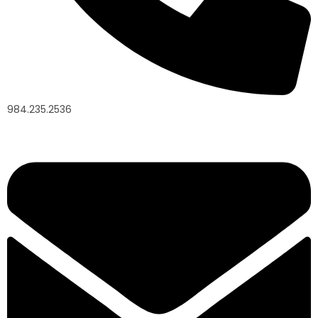
984.235.2536