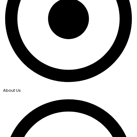
About Us