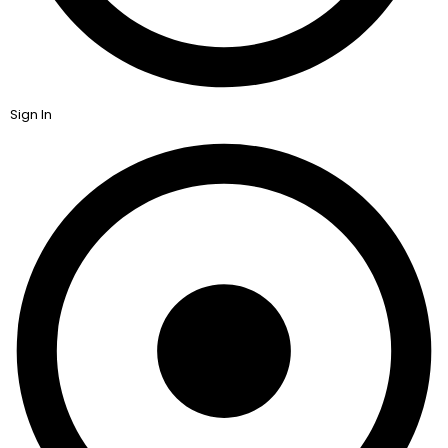
Sign In