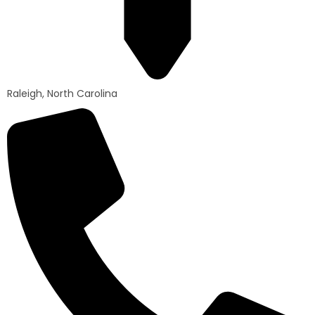
Raleigh, North Carolina