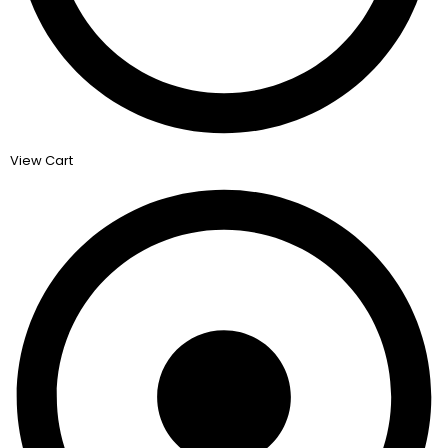
View Cart