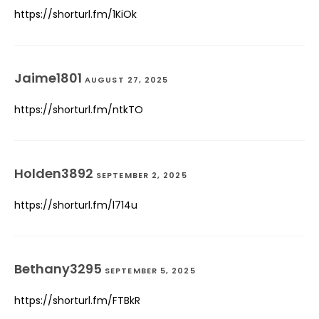
https://shorturl.fm/1KiOk
Jaime1801
AUGUST 27, 2025
https://shorturl.fm/ntkTO
Holden3892
SEPTEMBER 2, 2025
https://shorturl.fm/l714u
Bethany3295
SEPTEMBER 5, 2025
https://shorturl.fm/FTBkR