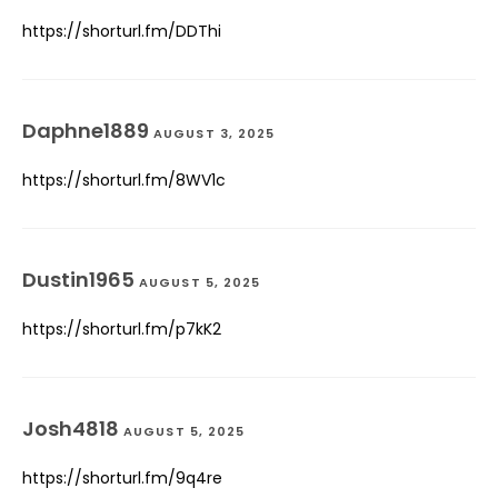
https://shorturl.fm/DDThi
Daphne1889
AUGUST 3, 2025
https://shorturl.fm/8WV1c
Dustin1965
AUGUST 5, 2025
https://shorturl.fm/p7kK2
Josh4818
AUGUST 5, 2025
https://shorturl.fm/9q4re