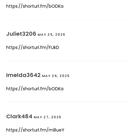
https://shorturl.fm/bODKa
Juliet3206
MAY 25, 2025
https://shorturl.fm/FIJkD
Imelda3642
MAY 26, 2025
https://shorturl.fm/bODKa
Clark484
MAY 27, 2025
https://shorturl.fm/m8ueY