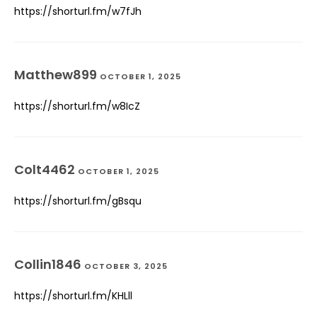
https://shorturl.fm/w7fJh
Matthew899
OCTOBER 1, 2025
https://shorturl.fm/w8IcZ
Colt4462
OCTOBER 1, 2025
https://shorturl.fm/gBsqu
Collin1846
OCTOBER 3, 2025
https://shorturl.fm/KHLll