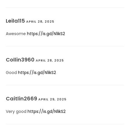
Leila115
APRIL 28, 2025
Awesome
https://is.gd/N1ikS2
Collin3960
APRIL 28, 2025
Good
https://is.gd/N1ikS2
Caitlin2669
APRIL 29, 2025
Very good
https://is.gd/N1ikS2