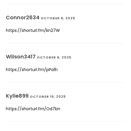
Connor2634
OCTOBER 6, 2025
https://shorturl.fm/kn27W
Wilson3417
OCTOBER 6, 2025
https://shorturl.fm/pPa1h
Kylie899
OCTOBER 16, 2025
https://shorturl.fm/Od7bn