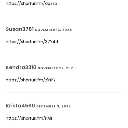
https://shorturl.fm/dqZzo
Susan3781
NOVEMBER 13, 2025
https://shorturl.fm/37Y4d
Kendra3310
NOVEMBER 27, 2025
https://shorturl.fm/z1NPY
Krista4560
DECEMBER 3, 2025
https://shorturl.fm/rlA1I