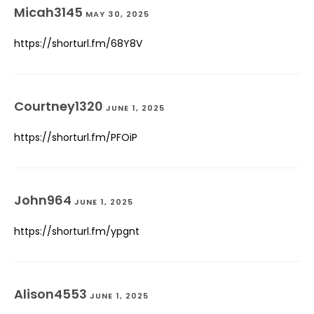
Micah3145
MAY 30, 2025
https://shorturl.fm/68Y8V
Courtney1320
JUNE 1, 2025
https://shorturl.fm/PFOiP
John964
JUNE 1, 2025
https://shorturl.fm/ypgnt
Alison4553
JUNE 1, 2025