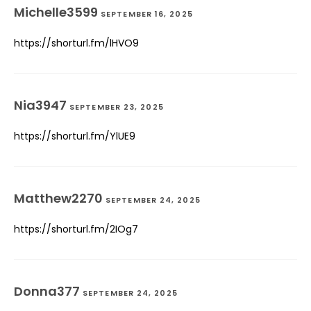
Michelle3599
SEPTEMBER 16, 2025
https://shorturl.fm/lHVO9
Nia3947
SEPTEMBER 23, 2025
https://shorturl.fm/YlUE9
Matthew2270
SEPTEMBER 24, 2025
https://shorturl.fm/2IOg7
Donna377
SEPTEMBER 24, 2025