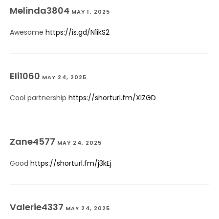
Melinda3804
MAY 1, 2025
Awesome
https://is.gd/N1ikS2
Eli1060
MAY 24, 2025
Cool partnership
https://shorturl.fm/XIZGD
Zane4577
MAY 24, 2025
Good
https://shorturl.fm/j3kEj
Valerie4337
MAY 24, 2025