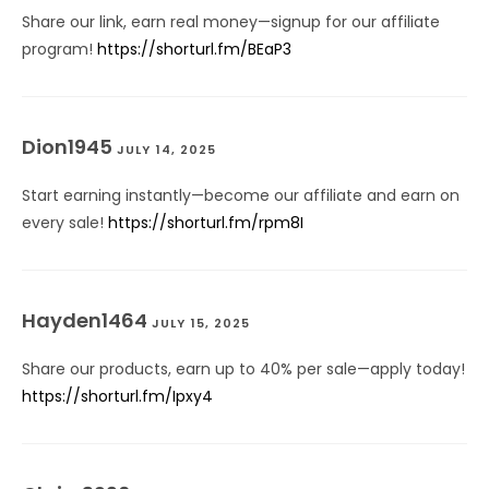
Share our link, earn real money—signup for our affiliate
program!
https://shorturl.fm/BEaP3
Dion1945
JULY 14, 2025
Start earning instantly—become our affiliate and earn on
every sale!
https://shorturl.fm/rpm8I
Hayden1464
JULY 15, 2025
Share our products, earn up to 40% per sale—apply today!
https://shorturl.fm/Ipxy4