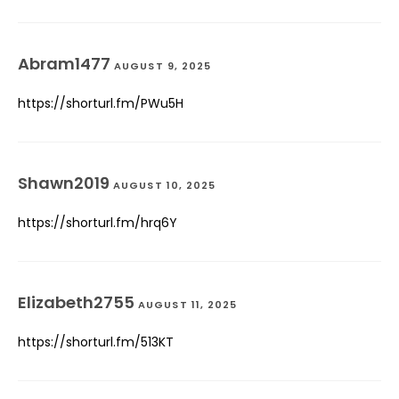
Abram1477
AUGUST 9, 2025
https://shorturl.fm/PWu5H
Shawn2019
AUGUST 10, 2025
https://shorturl.fm/hrq6Y
Elizabeth2755
AUGUST 11, 2025
https://shorturl.fm/513KT