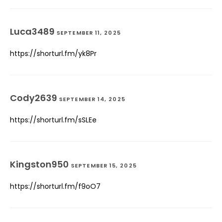
Luca3489
SEPTEMBER 11, 2025
https://shorturl.fm/yk8Pr
Cody2639
SEPTEMBER 14, 2025
https://shorturl.fm/sSLEe
Kingston950
SEPTEMBER 15, 2025
https://shorturl.fm/f9oO7