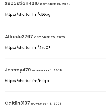
Sebastian4010
OCTOBER 19, 2025
https://shorturl.fm/aEGog
Alfredo2767
OCTOBER 25, 2025
https://shorturl.fm/4zdQF
Jeremy470
NOVEMBER 1, 2025
https://shorturl.fm/Hdqja
Caitlin3137
NOVEMBER 5, 2025