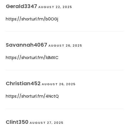
Gerald3347
AUGUST 22, 2025
https://shorturl.fm/b0OGj
Savannah4067
AUGUST 26, 2025
https://shorturl.fm/1dMXC
Christian452
AUGUST 26, 2025
https://shorturl.fm/4NctQ
Clint350
AUGUST 27, 2025