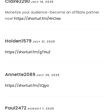
Claire3290
JULY 16, 2025
Monetize your audience—become an affiliate partner
now!
https://shorturl.fm/HnOwx
Holden1579
JULY 21, 2025
https://shorturl.fm/gTHuZ
Annette2089
JULY 25, 2025
https://shorturl.fm/tQjyo
Paul2472
AUGUST 1, 2025