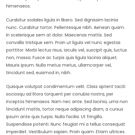
himenaeos.
Curabitur sodales ligula in libero. Sed dignissim lacinia
nunc. Curabitur tortor. Pellentesque nibh. Aenean quam.
In scelerisque sem at dolor. Maecenas mattis. Sed
convallis tristique sem. Proin ut ligula vel nunc egestas
porttitor. Morbi lectus risus, iaculis vel, suscipit quis, luctus
non, massa. Fusce ac turpis quis ligula lacinia aliquet.
Mauris ipsum. Nulla metus metus, ullamcorper vel,
tincidunt sed, euismod in, nibh.
Quisque volutpat condimentum velit. Class aptent taciti
sociosqu ad litora torquent per conubia nostra, per
inceptos himenaeos. Nam nec ante. Sed lacinia, urna non
tincidunt mattis, tortor neque adipiscing diam, a cursus
ipsum ante quis turpis. Nulla facilisi. Ut fringilla.
Suspendisse potenti. Nunc feugiat mi a tellus consequat
imperdiet. Vestibulum sapien. Proin quam. Etiam ultrices.