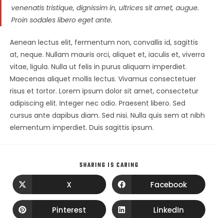
venenatis tristique, dignissim in, ultrices sit amet, augue.
Proin sodales libero eget ante.
Aenean lectus elit, fermentum non, convallis id, sagittis
at, neque. Nullam mauris orci, aliquet et, iaculis et, viverra
vitae, ligula. Nulla ut felis in purus aliquam imperdiet.
Maecenas aliquet mollis lectus. Vivamus consectetuer
risus et tortor. Lorem ipsum dolor sit amet, consectetur
adipiscing elit. Integer nec odio. Praesent libero. Sed
cursus ante dapibus diam. Sed nisi. Nulla quis sem at nibh
elementum imperdiet. Duis sagittis ipsum.
SHARING IS CARING
X
Facebook
Pinterest
LinkedIn