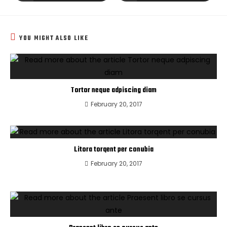
YOU MIGHT ALSO LIKE
Tortor neque adpiscing diam
February 20, 2017
Litora torqent per conubia
February 20, 2017