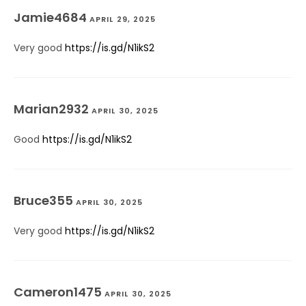
Jamie4684
APRIL 29, 2025
Very good
https://is.gd/N1ikS2
Marian2932
APRIL 30, 2025
Good
https://is.gd/N1ikS2
Bruce355
APRIL 30, 2025
Very good
https://is.gd/N1ikS2
Cameron1475
APRIL 30, 2025