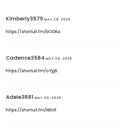
Kimberly3579
MAY 28, 2025
https://shorturl.fm/bODKa
Cadence3584
MAY 29, 2025
https://shorturl.fm/oYjg5
Adele3681
MAY 30, 2025
https://shorturl.fm/N6nl1