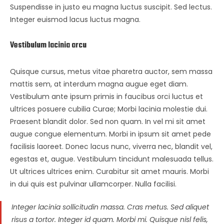
Suspendisse in justo eu magna luctus suscipit. Sed lectus.
Integer euismod lacus luctus magna.
Vestibulum lacinia arcu
Quisque cursus, metus vitae pharetra auctor, sem massa
mattis sem, at interdum magna augue eget diam.
Vestibulum ante ipsum primis in faucibus orci luctus et
ultrices posuere cubilia Curae; Morbi lacinia molestie dui.
Praesent blandit dolor. Sed non quam. In vel mi sit amet
augue congue elementum. Morbi in ipsum sit amet pede
facilisis laoreet. Donec lacus nunc, viverra nec, blandit vel,
egestas et, augue. Vestibulum tincidunt malesuada tellus.
Ut ultrices ultrices enim. Curabitur sit amet mauris. Morbi
in dui quis est pulvinar ullamcorper. Nulla facilisi.
Integer lacinia sollicitudin massa. Cras metus. Sed aliquet
risus a tortor. Integer id quam. Morbi mi. Quisque nisl felis,