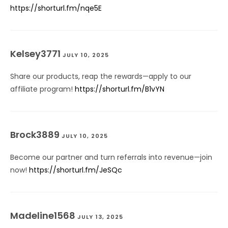
https://shorturl.fm/nqe5E
Kelsey3771
JULY 10, 2025
Share our products, reap the rewards—apply to our
affiliate program!
https://shorturl.fm/B1vYN
Brock3889
JULY 10, 2025
Become our partner and turn referrals into revenue—join
now!
https://shorturl.fm/JeSQc
Madeline1568
JULY 13, 2025