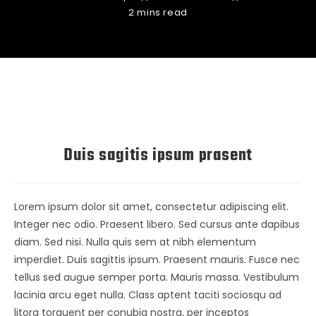
2 mins read
Duis sagitis ipsum prasent
Lorem ipsum dolor sit amet, consectetur adipiscing elit.
Integer nec odio. Praesent libero. Sed cursus ante dapibus
diam. Sed nisi. Nulla quis sem at nibh elementum
imperdiet. Duis sagittis ipsum. Praesent mauris. Fusce nec
tellus sed augue semper porta. Mauris massa. Vestibulum
lacinia arcu eget nulla. Class aptent taciti sociosqu ad
litora torquent per conubia nostra, per inceptos