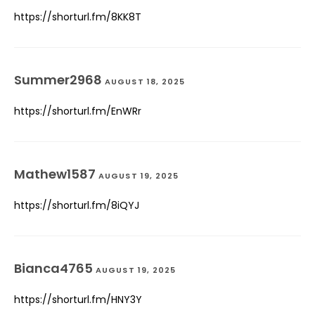
https://shorturl.fm/8KK8T
Summer2968
AUGUST 18, 2025
https://shorturl.fm/EnWRr
Mathew1587
AUGUST 19, 2025
https://shorturl.fm/8iQYJ
Bianca4765
AUGUST 19, 2025
https://shorturl.fm/HNY3Y