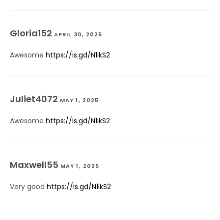
Gloria152
APRIL 30, 2025
Awesome
https://is.gd/N1ikS2
Juliet4072
MAY 1, 2025
Awesome
https://is.gd/N1ikS2
Maxwell55
MAY 1, 2025
Very good
https://is.gd/N1ikS2