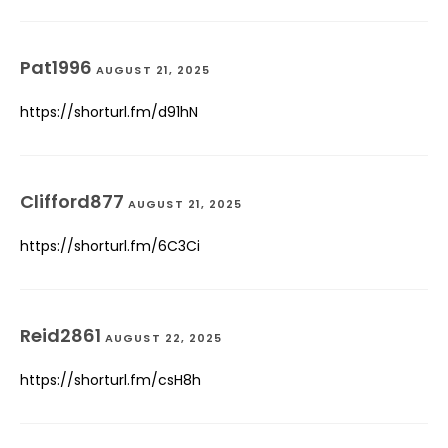
Pat1996
AUGUST 21, 2025
https://shorturl.fm/d91hN
Clifford877
AUGUST 21, 2025
https://shorturl.fm/6C3Ci
Reid2861
AUGUST 22, 2025
https://shorturl.fm/csH8h