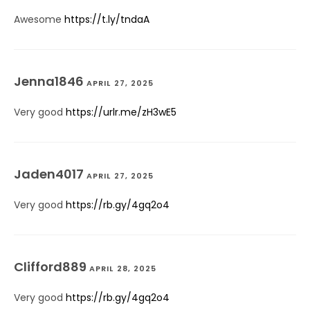
Awesome
https://t.ly/tndaA
Jenna1846
APRIL 27, 2025
Very good
https://urlr.me/zH3wE5
Jaden4017
APRIL 27, 2025
Very good
https://rb.gy/4gq2o4
Clifford889
APRIL 28, 2025
Very good
https://rb.gy/4gq2o4