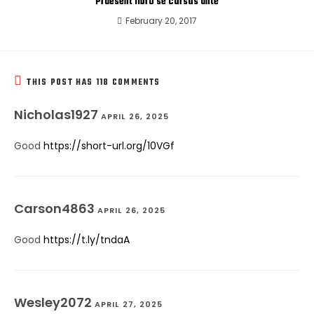
Praesent libro se cursus ante
February 20, 2017
THIS POST HAS 118 COMMENTS
Nicholas1927
APRIL 26, 2025
Good
https://short-url.org/10VGf
Carson4863
APRIL 26, 2025
Good
https://t.ly/tndaA
Wesley2072
APRIL 27, 2025