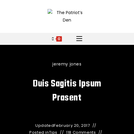
0
jeremy jones
Duis Sagitis Ipsum
Prasent
Updated
February 20, 2017
Posted in
Tips
118 Comments