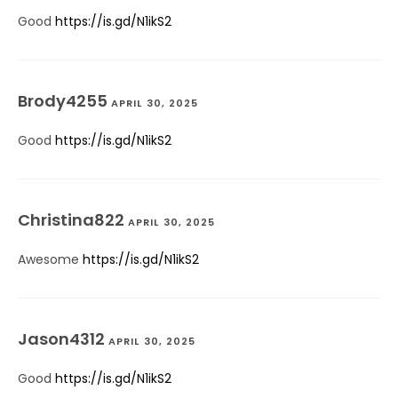
Good
https://is.gd/N1ikS2
Brody4255
APRIL 30, 2025
Good
https://is.gd/N1ikS2
Christina822
APRIL 30, 2025
Awesome
https://is.gd/N1ikS2
Jason4312
APRIL 30, 2025
Good
https://is.gd/N1ikS2