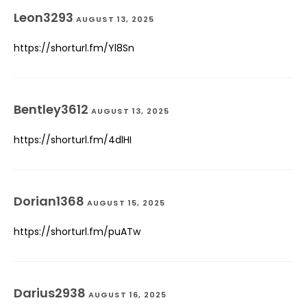
Leon3293
AUGUST 13, 2025
https://shorturl.fm/Yl8Sn
Bentley3612
AUGUST 13, 2025
https://shorturl.fm/4dlHI
Dorian1368
AUGUST 15, 2025
https://shorturl.fm/puATw
Darius2938
AUGUST 16, 2025