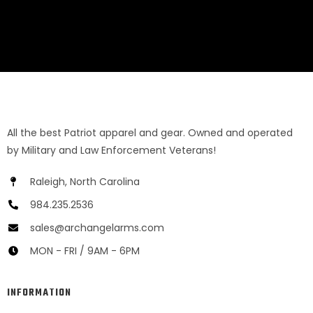
All the best Patriot apparel and gear. Owned and operated
by Military and Law Enforcement Veterans!
Raleigh, North Carolina
984.235.2536
sales@archangelarms.com
MON - FRI / 9AM - 6PM
INFORMATION