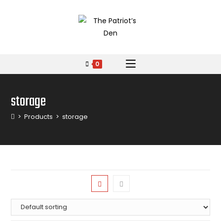
0
storage
>
Products
>
storage