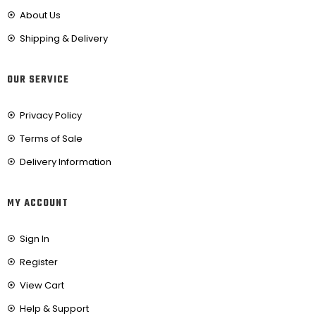
About Us
Shipping & Delivery
OUR SERVICE
Privacy Policy
Terms of Sale
Delivery Information
MY ACCOUNT
Sign In
Register
View Cart
Help & Support