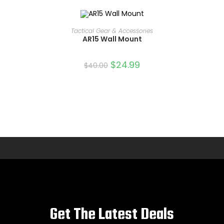
ADD TO CART
Tactical Gear & Accessories
AR15 Wall Mount
SALE!
$
24.99
$
40.00
Get The Latest Deals